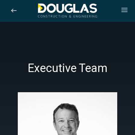
Skip
to
main
content
Executive Team