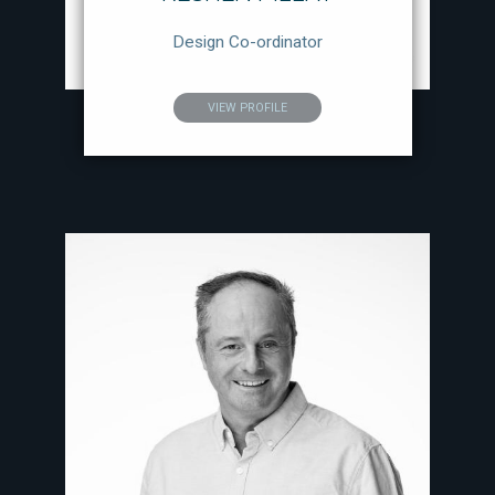
Design Co-ordinator
VIEW PROFILE