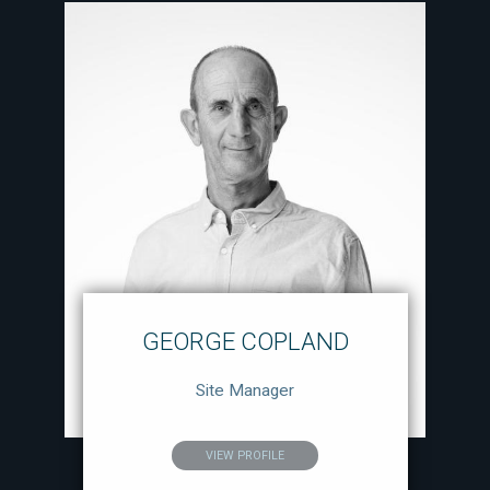
GEORGE COPLAND
Site Manager
VIEW PROFILE