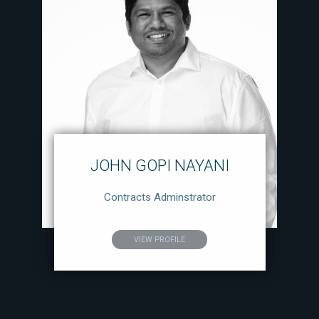
JOHN GOPI NAYANI
Contracts Adminstrator
VIEW PROFILE