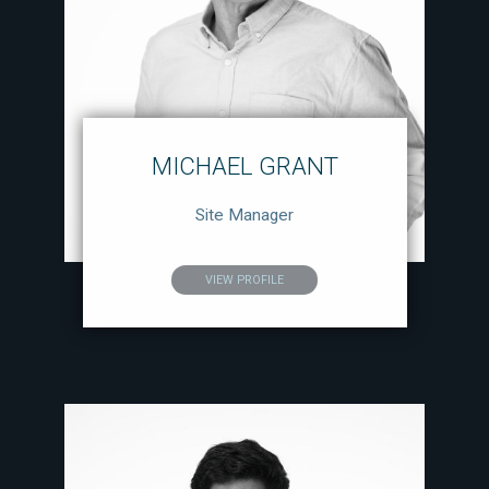
MICHAEL GRANT
Site Manager
VIEW PROFILE