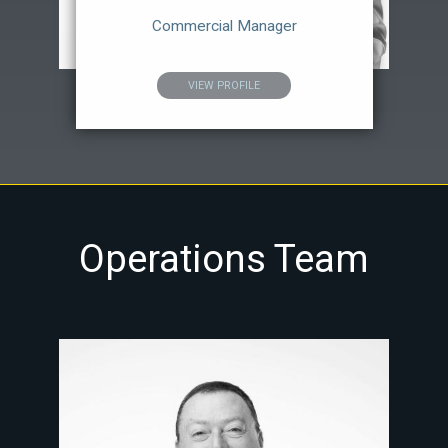
Commercial Manager
VIEW PROFILE
Operations Team