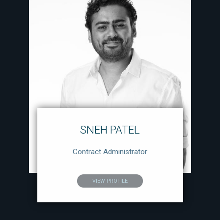
SNEH PATEL
Contract Administrator
VIEW PROFILE