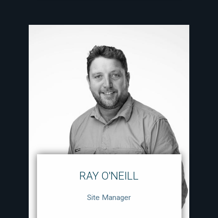
RAY O'NEILL
Site Manager