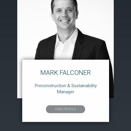
MARK FALCONER
Preconstruction & Sustainability
Manager
VIEW PROFILE