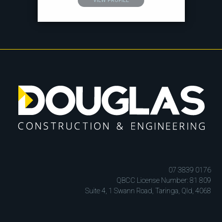
VIEW PROFILE
07 3839 0176
QBCC License Number: 81 809
Suite 4, 1 Swann Road, Taringa, Qld, 4068