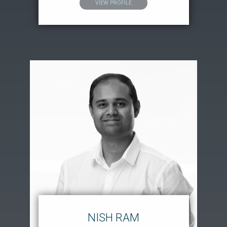
VIEW PROFILE
NISH RAM