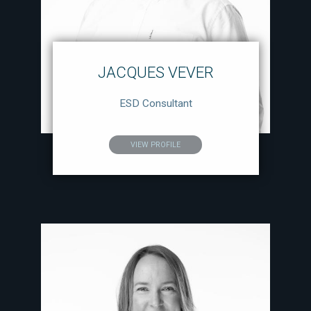
JACQUES VEVER
ESD Consultant
VIEW PROFILE