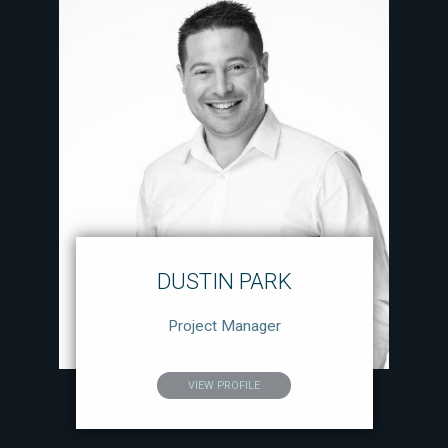
DUSTIN PARK
Project Manager
VIEW PROFILE