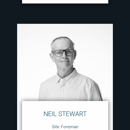
NEIL STEWART
Site Foreman