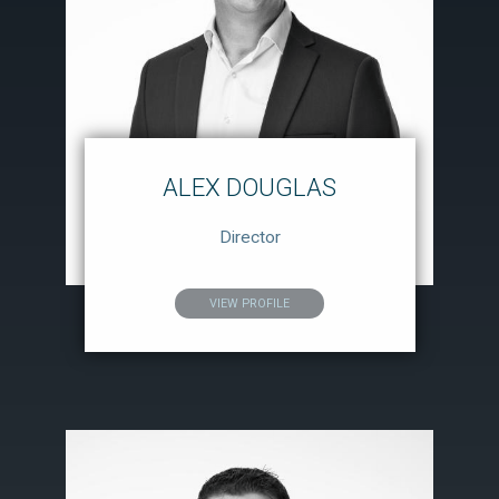
ALEX DOUGLAS
Director
VIEW PROFILE