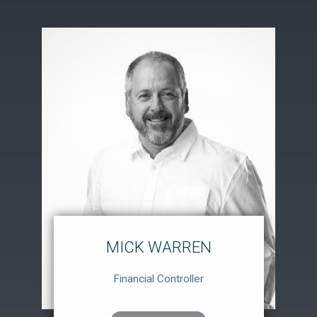
MICK WARREN
Financial Controller