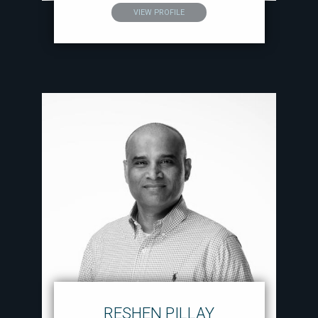
VIEW PROFILE
RESHEN PILLAY