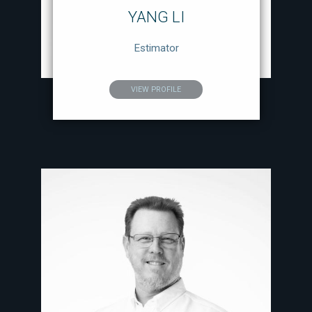
YANG LI
Estimator
VIEW PROFILE