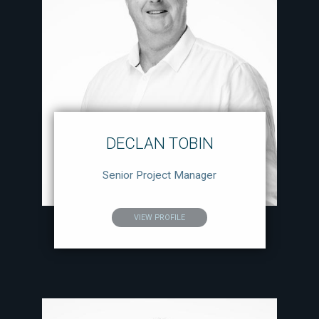
DECLAN TOBIN
Senior Project Manager
VIEW PROFILE