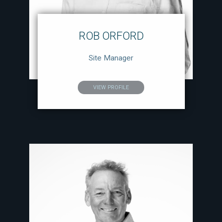
ROB ORFORD
Site Manager
VIEW PROFILE