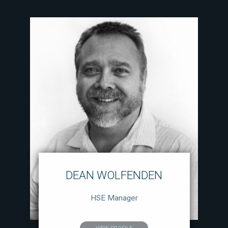
DEAN WOLFENDEN
HSE Manager