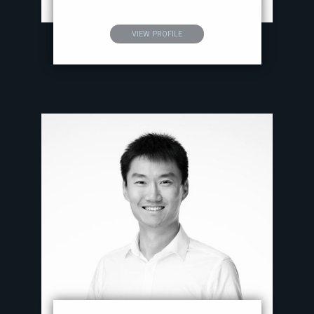
VIEW PROFILE