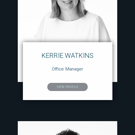
KERRIE WATKINS
Office Manager
VIEW PROFILE